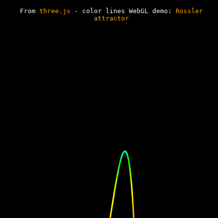
// my version of path
// external varray (trajectory)
// external harray
From
three.js
- color lines WebGL demo:
Rossler
(hues)
attractor