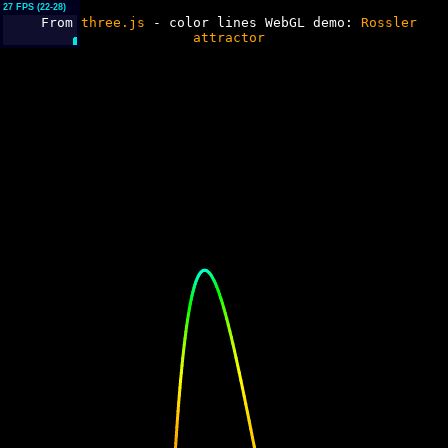
// my version of path
// external varray (trajectory)
// external harray
27 FPS (22-28)
From
three.js
- color lines WebGL demo:
Rossler
(hues)
attractor