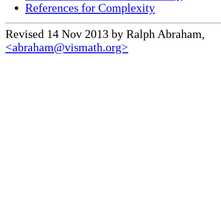
References for Complexity
Revised 14 Nov 2013 by Ralph Abraham,
<abraham@vismath.org>