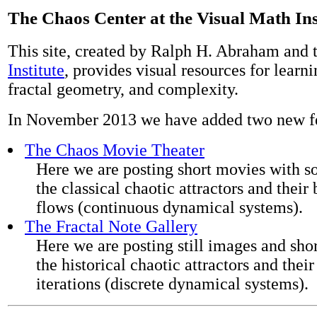
The Chaos Center at the Visual Math Ins
This site, created by Ralph H. Abraham and 
Institute
, provides visual resources for learn
fractal geometry, and complexity.
In November 2013 we have added two new fe
The Chaos Movie Theater
Here we are posting short movies with so
the classical chaotic attractors and their 
flows (continuous dynamical systems).
The Fractal Note Gallery
Here we are posting still images and sho
the historical chaotic attractors and their
iterations (discrete dynamical systems).