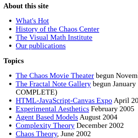
About this site
What's Hot
History of the Chaos Center
The Visual Math Institute
Our publications
Topics
The Chaos Movie Theater
begun Novem
The Fractal Note Gallery
begun Januar
COMPLETE)
HTML-JavaScript-Canvas Expo
April 2
Experimental Aesthetics
February 2005
Agent Based Models
August 2004
Complexity Theory
December 2002
Chaos Theory
, June 2002