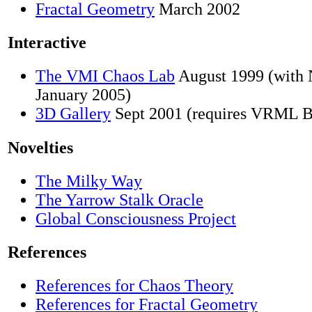
Fractal Geometry
March 2002
Interactive
The VMI Chaos Lab
August 1999 (with 
January 2005)
3D Gallery
Sept 2001 (requires VRML B
Novelties
The Milky Way
The Yarrow Stalk Oracle
Global Consciousness Project
References
References for Chaos Theory
References for Fractal Geometry